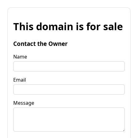
This domain is for sale
Contact the Owner
Name
Email
Message