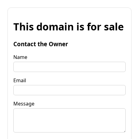
This domain is for sale
Contact the Owner
Name
Email
Message