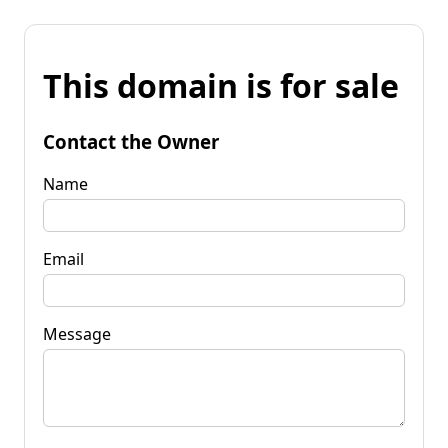
This domain is for sale
Contact the Owner
Name
Email
Message