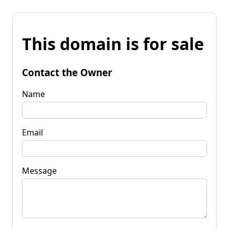
This domain is for sale
Contact the Owner
Name
Email
Message