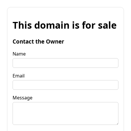
This domain is for sale
Contact the Owner
Name
Email
Message