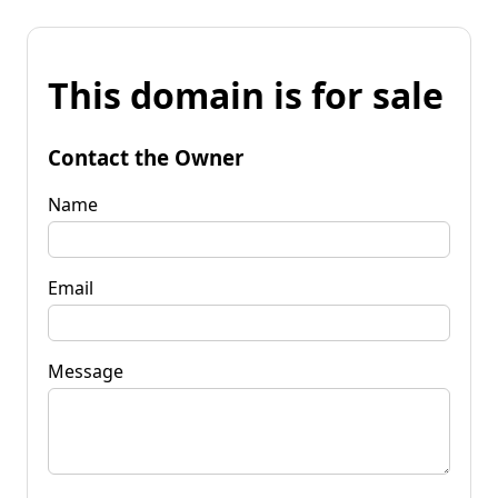
This domain is for sale
Contact the Owner
Name
Email
Message