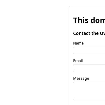
This dom
Contact the O
Name
Email
Message