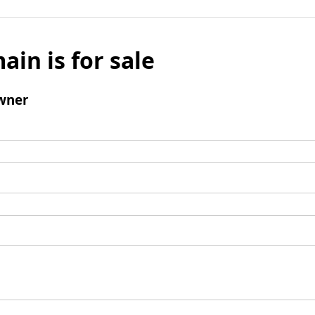
ain is for sale
wner