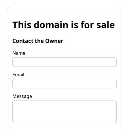
This domain is for sale
Contact the Owner
Name
Email
Message