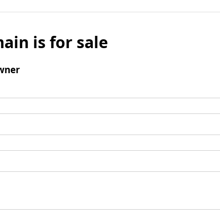
ain is for sale
wner