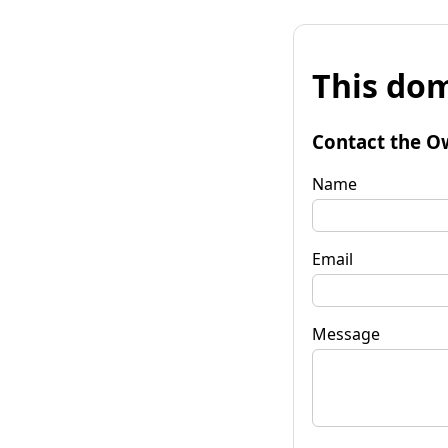
This dom
Contact the O
Name
Email
Message