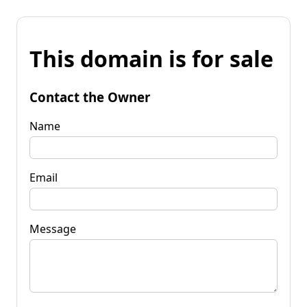
This domain is for sale
Contact the Owner
Name
Email
Message