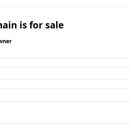
ain is for sale
wner