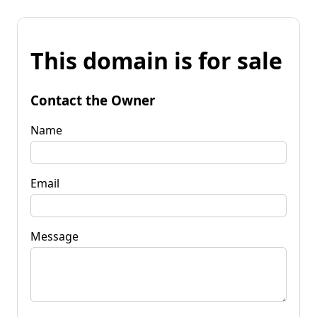
This domain is for sale
Contact the Owner
Name
Email
Message