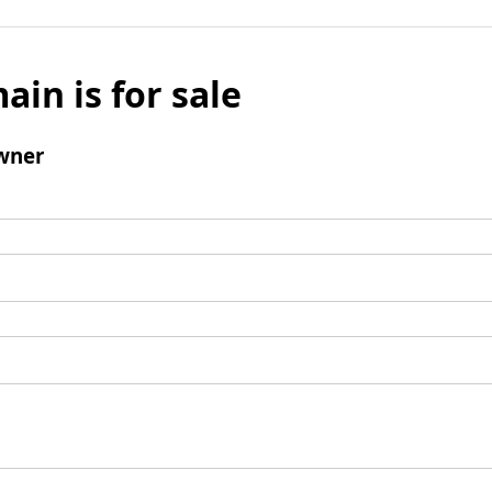
ain is for sale
wner