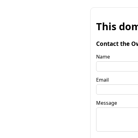
This dom
Contact the O
Name
Email
Message