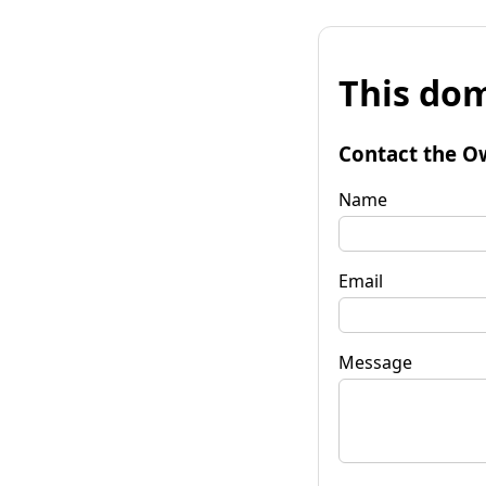
This dom
Contact the O
Name
Email
Message