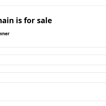
ain is for sale
wner