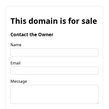
This domain is for sale
Contact the Owner
Name
Email
Message