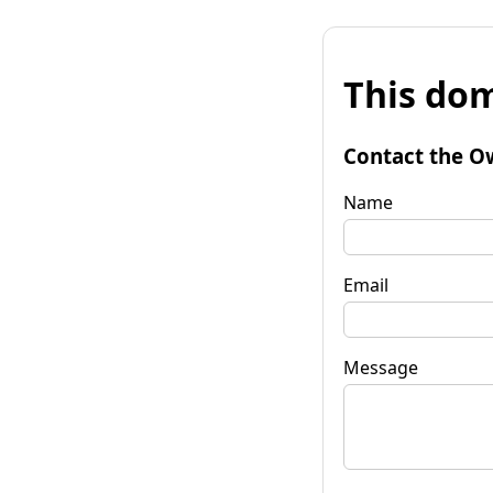
This dom
Contact the O
Name
Email
Message