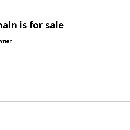
ain is for sale
wner