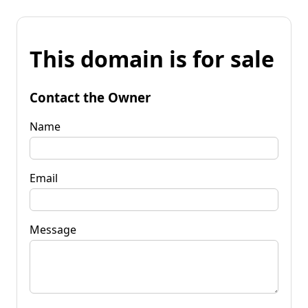
This domain is for sale
Contact the Owner
Name
Email
Message