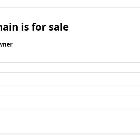
ain is for sale
wner