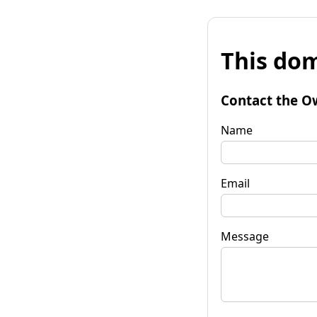
This dom
Contact the O
Name
Email
Message