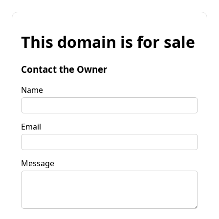
This domain is for sale
Contact the Owner
Name
Email
Message